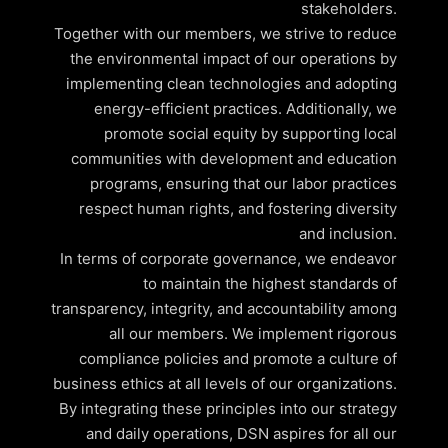
stakeholders.
Together with our members, we strive to reduce
the environmental impact of our operations by
implementing clean technologies and adopting
energy-efficient practices. Additionally, we
promote social equity by supporting local
communities with development and education
programs, ensuring that our labor practices
respect human rights, and fostering diversity
and inclusion.
In terms of corporate governance, we endeavor
to maintain the highest standards of
transparency, integrity, and accountability among
all our members. We implement rigorous
compliance policies and promote a culture of
business ethics at all levels of our organizations.
By integrating these principles into our strategy
and daily operations, DSN aspires for all our