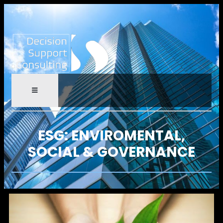
ESG: ENVIROMENTAL,
SOCIAL & GOVERNANCE