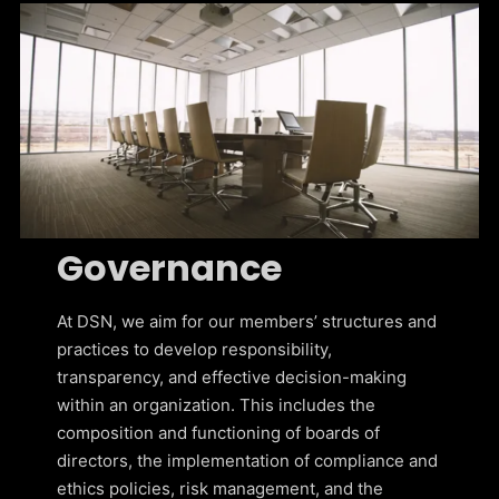
Governance
At DSN, we aim for our members’ structures and
practices to develop responsibility,
transparency, and effective decision-making
within an organization. This includes the
composition and functioning of boards of
directors, the implementation of compliance and
ethics policies, risk management, and the