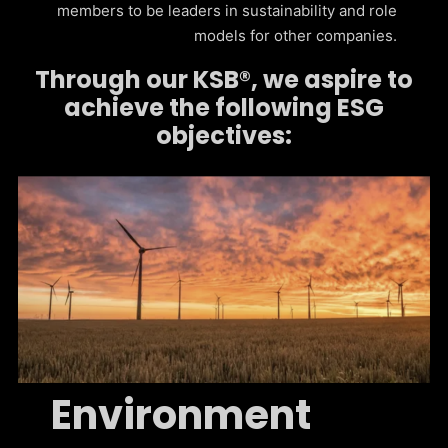
members to be leaders in sustainability and role
models for other companies.
Through our KSB®, we aspire to
achieve the following ESG
objectives:
Environment