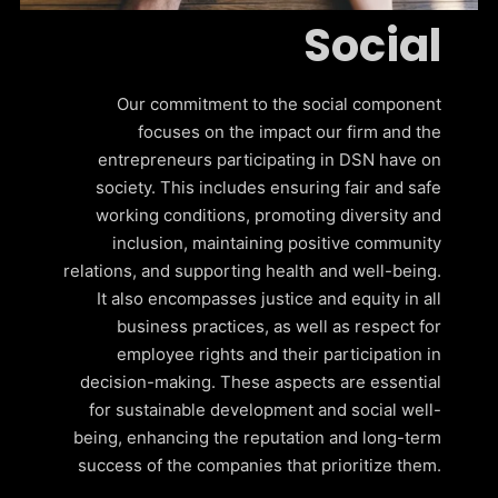
Social
Our commitment to the social component
focuses on the impact our firm and the
entrepreneurs participating in DSN have on
society. This includes ensuring fair and safe
working conditions, promoting diversity and
inclusion, maintaining positive community
relations, and supporting health and well-being.
It also encompasses justice and equity in all
business practices, as well as respect for
employee rights and their participation in
decision-making. These aspects are essential
for sustainable development and social well-
being, enhancing the reputation and long-term
success of the companies that prioritize them.