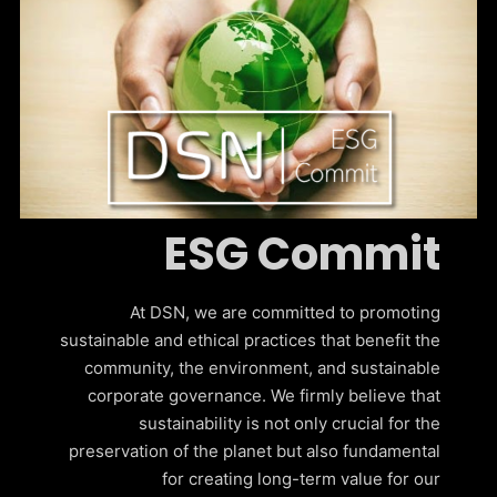
ESG Commit
At DSN, we are committed to promoting
sustainable and ethical practices that benefit the
community, the environment, and sustainable
corporate governance. We firmly believe that
sustainability is not only crucial for the
preservation of the planet but also fundamental
for creating long-term value for our