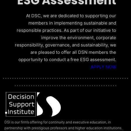
ESG Assessment
At DSC, we are dedicated to supporting our
members in implementing sustainable and
responsible practices. As part of our initiative to
improve the environment, corporate
responsibility, governance, and sustainability, we
are pleased to offer all DSN members the
opportunity to conduct a free ESG assessment.
APPLY NOW
. . . . . . . . . . . . . . . . . . . . . . . . . . . . . . . . . . . . . . . . . . . . . . . . . . . . . .
. . . . . . . . . . . . . . . . . . . . . . . . . . . . . . . . . . . . . . . . . . . .
DSI is our firm’s offering for continuity and executive education, in
partnership with prestigious professors and higher education institutions.