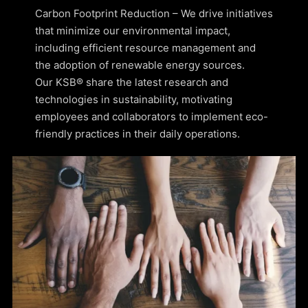
Carbon Footprint Reduction – We drive initiatives
that minimize our environmental impact,
including efficient resource management and
the adoption of renewable energy sources.
Our KSB® share the latest research and
technologies in sustainability, motivating
employees and collaborators to implement eco-
friendly practices in their daily operations.