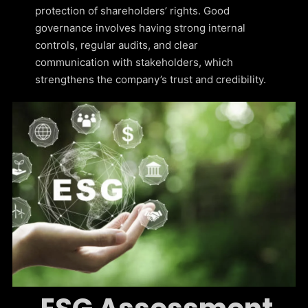
protection of shareholders’ rights. Good
governance involves having strong internal
controls, regular audits, and clear
communication with stakeholders, which
strengthens the company’s trust and credibility.