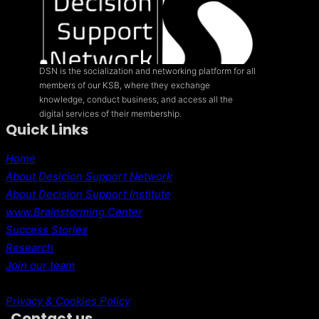
DSN is the socialization and networking platform for all
members of our KSB, where they exchange
knowledge, conduct business, and access all the
digital services of their membership.
Quick Links
Home
About Desicion Support Network
About Decision Support Institute
www.Brainstorming.Center
Success Stories
Research
Join our team
Privacy & Cookies Policy
Contact us