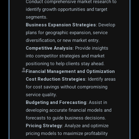
Conduct comprehensive market research to 
identify growth opportunities and target 
segments.
Business Expansion Strategies
: Develop 
plans for geographic expansion, service 
diversification, or new market entry.
Competitive Analysis
: Provide insights 
into competitor strategies and market 
positioning to help clients stay ahead.
Financial Management and Optimization
Cost Reduction Strategies
: Identify areas 
for cost savings without compromising 
service quality.
Budgeting and Forecasting
: Assist in 
developing accurate financial models and 
forecasts to guide business decisions.
Pricing Strategy
: Analyze and optimize 
pricing models to maximize profitability 