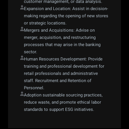
customer management, or data analysis.
Expansion and Location: Assist in decision-
making regarding the opening of new stores 
or strategic locations.
Mergers and Acquisitions: Advise on 
merger, acquisition, and restructuring 
processes that may arise in the banking 
sector.
Human Resources Development: Provide 
training and professional development for 
retail professionals and administrative 
staff. Recruitment and Retention of 
Personnel.
Adoption sustainable sourcing practices, 
reduce waste, and promote ethical labor 
standards to support ESG initiatives.