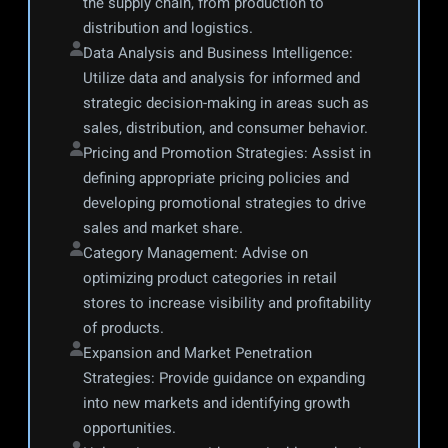
the supply chain, from production to 
distribution and logistics.
Data Analysis and Business Intelligence: 
Utilize data and analysis for informed and 
strategic decision-making in areas such as 
sales, distribution, and consumer behavior.
Pricing and Promotion Strategies: Assist in 
defining appropriate pricing policies and 
developing promotional strategies to drive 
sales and market share.
Category Management: Advise on 
optimizing product categories in retail 
stores to increase visibility and profitability 
of products.
Expansion and Market Penetration 
Strategies: Provide guidance on expanding 
into new markets and identifying growth 
opportunities.