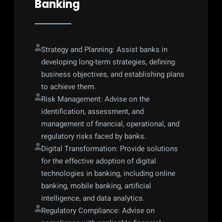
Banking
Strategy and Planning: Assist banks in 
developing long-term strategies, defining 
business objectives, and establishing plans 
to achieve them.
Risk Management: Advise on the 
identification, assessment, and 
management of financial, operational, and 
regulatory risks faced by banks.
Digital Transformation: Provide solutions 
for the effective adoption of digital 
technologies in banking, including online 
banking, mobile banking, artificial 
intelligence, and data analytics.
Regulatory Compliance: Advise on 