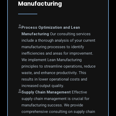
Manufacturing
Process Optimization and Lean 
Manufacturing
 Our consulting services 
include a thorough analysis of your current 
manufacturing processes to identify 
inefficiencies and areas for improvement. 
We implement Lean Manufacturing 
principles to streamline operations, reduce 
waste, and enhance productivity. This 
results in lower operational costs and 
increased output quality.
Supply Chain Management
 Effective 
supply chain management is crucial for 
manufacturing success. We provide 
comprehensive consulting on supply chain 