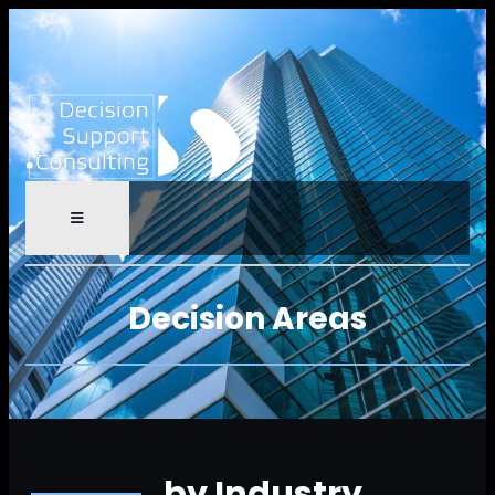
Decision Areas
by Industry