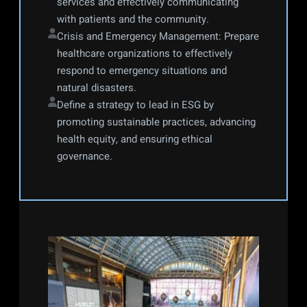
services and effectively communicating 
with patients and the community.
Crisis and Emergency Management: Prepare 
healthcare organizations to effectively 
respond to emergency situations and 
natural disasters.
Define a strategy to lead in ESG by 
promoting sustainable practices, advancing 
health equity, and ensuring ethical 
governance.