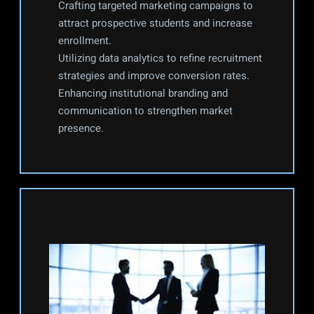
Crafting targeted marketing campaigns to 
attract prospective students and increase 
enrollment.
Utilizing data analytics to refine recruitment 
strategies and improve conversion rates.
Enhancing institutional branding and 
communication to strengthen market 
presence.