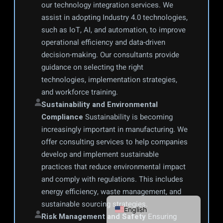
our technology integration services. We 
assist in adopting Industry 4.0 technologies, 
such as IoT, AI, and automation, to improve 
operational efficiency and data-driven 
decision-making. Our consultants provide 
guidance on selecting the right 
technologies, implementation strategies, 
and workforce training.
Sustainability and Environmental 
Compliance
 Sustainability is becoming 
increasingly important in manufacturing. We 
offer consulting services to help companies 
Português do Brasil
develop and implement sustainable 
Français
practices that reduce environmental impact 
Español
and comply with regulations. This includes 
energy efficiency, waste management, and 
Español de México
sustainable sourcing strategies.
English
Risk Management and Safety
 Ensuring 