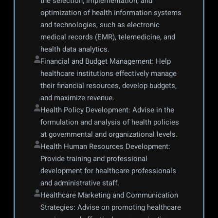
the selection, implementation, and 
optimization of health information systems 
and technologies, such as electronic 
medical records (EMR), telemedicine, and 
health data analytics.
Financial and Budget Management: Help 
healthcare institutions effectively manage 
their financial resources, develop budgets, 
and maximize revenue.
Health Policy Development: Advise in the 
formulation and analysis of health policies 
at governmental and organizational levels.
Health Human Resources Development: 
Provide training and professional 
development for healthcare professionals 
and administrative staff.
Healthcare Marketing and Communication 
Strategies: Advise on promoting healthcare 