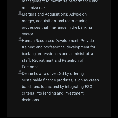
management to maximize performance and 
minimize risk.
Mergers and Acquisitions: Advise on 
merger, acquisition, and restructuring 
processes that may arise in the banking 
sector.
Human Resources Development: Provide 
training and professional development for 
banking professionals and administrative 
staff. Recruitment and Retention of 
Personnel.
Define how to drive ESG by offering 
sustainable finance products, such as green 
bonds and loans, and by integrating ESG 
criteria into lending and investment 
decisions.