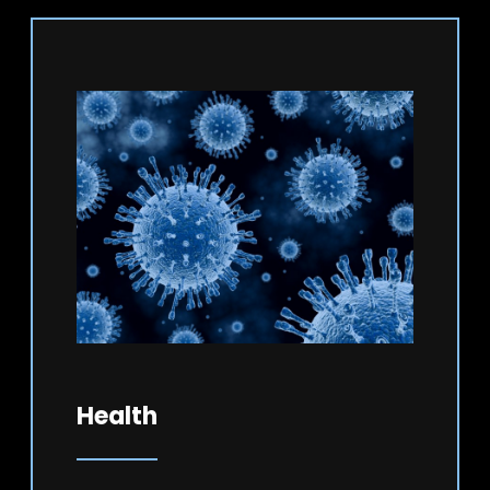
Health