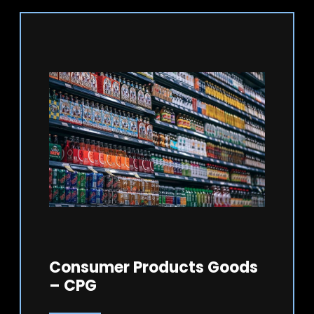
Consumer Products Goods
– CPG