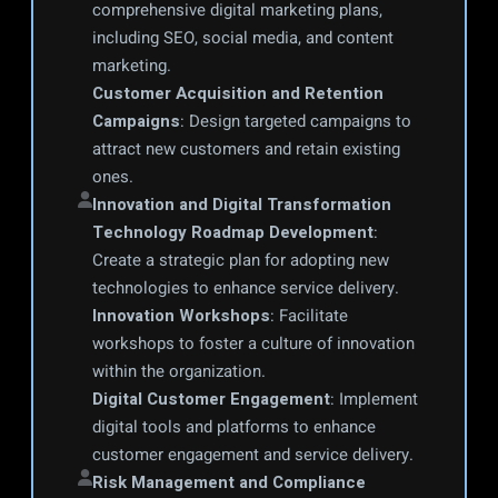
comprehensive digital marketing plans, 
including SEO, social media, and content 
marketing.
Customer Acquisition and Retention 
Campaigns
: Design targeted campaigns to 
attract new customers and retain existing 
ones.
Innovation and Digital Transformation
Technology Roadmap Development
: 
Create a strategic plan for adopting new 
technologies to enhance service delivery.
Innovation Workshops
: Facilitate 
workshops to foster a culture of innovation 
within the organization.
Digital Customer Engagement
: Implement 
digital tools and platforms to enhance 
customer engagement and service delivery.
Risk Management and Compliance