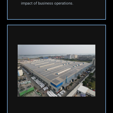
impact of business operations.