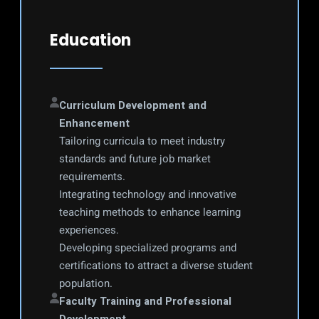
Education
Curriculum Development and 
Enhancement
Tailoring curricula to meet industry 
standards and future job market 
requirements.
Integrating technology and innovative 
teaching methods to enhance learning 
experiences.
Developing specialized programs and 
certifications to attract a diverse student 
population.
Faculty Training and Professional 