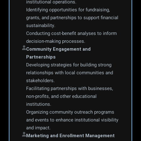
institutional operations.
Identifying opportunities for fundraising, 
grants, and partnerships to support financial 
sustainability.
Conducting cost-benefit analyses to inform 
decision-making processes.
Community Engagement and 
Partnerships
Developing strategies for building strong 
relationships with local communities and 
stakeholders.
Facilitating partnerships with businesses, 
non-profits, and other educational 
institutions.
Organizing community outreach programs 
and events to enhance institutional visibility 
and impact.
Marketing and Enrollment Management