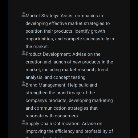
Market Strategy: Assist companies in 
developing effective market strategies to 
position their products, identify growth 
opportunities, and compete successfully in 
the market.
Product Development: Advise on the 
creation and launch of new products in the 
market, including market research, trend 
analysis, and concept testing.
Brand Management: Help build and 
strengthen the brand image of the 
company’s products, developing marketing 
and communication strategies that 
resonate with consumers.
Supply Chain Optimization: Advise on 
improving the efficiency and profitability of 