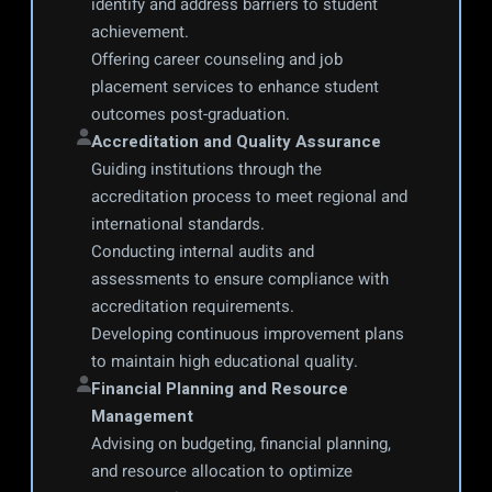
identify and address barriers to student 
achievement.
Offering career counseling and job 
placement services to enhance student 
outcomes post-graduation.
Accreditation and Quality Assurance
Guiding institutions through the 
accreditation process to meet regional and 
international standards.
Conducting internal audits and 
assessments to ensure compliance with 
accreditation requirements.
Developing continuous improvement plans 
to maintain high educational quality.
Financial Planning and Resource 
Management
Advising on budgeting, financial planning, 
and resource allocation to optimize 