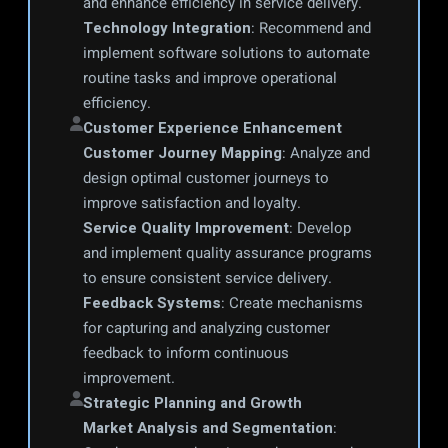
and enhance efficiency in service delivery.
Technology Integration
: Recommend and 
implement software solutions to automate 
routine tasks and improve operational 
efficiency.
Customer Experience Enhancement
Customer Journey Mapping
: Analyze and 
design optimal customer journeys to 
improve satisfaction and loyalty.
Service Quality Improvement
: Develop 
and implement quality assurance programs 
to ensure consistent service delivery.
Feedback Systems
: Create mechanisms 
for capturing and analyzing customer 
feedback to inform continuous 
improvement.
Strategic Planning and Growth
Market Analysis and Segmentation
: 