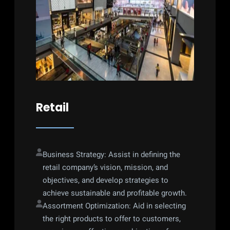
Retail
Business Strategy: Assist in defining the 
retail company’s vision, mission, and 
objectives, and develop strategies to 
achieve sustainable and profitable growth.
Assortment Optimization: Aid in selecting 
the right products to offer to customers, 