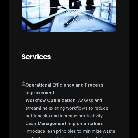
Services
Operational Efficiency and Process 
Improvement
Workflow Optimization
: Assess and 
streamline existing workflows to reduce 
bottlenecks and increase productivity.
Lean Management Implementation
: 
Introduce lean principles to minimize waste 