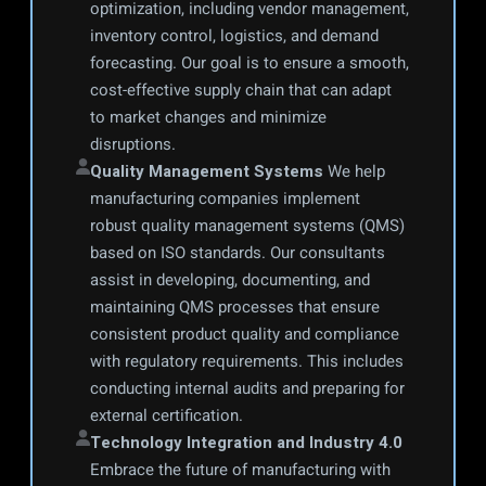
optimization, including vendor management, 
inventory control, logistics, and demand 
forecasting. Our goal is to ensure a smooth, 
cost-effective supply chain that can adapt 
to market changes and minimize 
disruptions.
Quality Management Systems
 We help 
manufacturing companies implement 
robust quality management systems (QMS) 
based on ISO standards. Our consultants 
assist in developing, documenting, and 
maintaining QMS processes that ensure 
consistent product quality and compliance 
with regulatory requirements. This includes 
conducting internal audits and preparing for 
external certification.
Technology Integration and Industry 4.0
Embrace the future of manufacturing with 