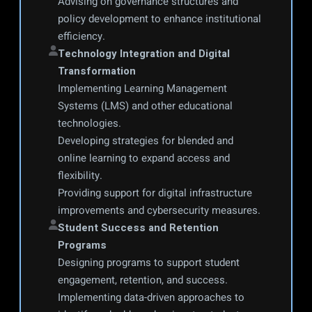
Advising on governance structures and 
policy development to enhance institutional 
efficiency.
Technology Integration and Digital 
Transformation
Implementing Learning Management 
Systems (LMS) and other educational 
technologies.
Developing strategies for blended and 
online learning to expand access and 
flexibility.
Providing support for digital infrastructure 
improvements and cybersecurity measures.
Student Success and Retention 
Programs
Designing programs to support student 
engagement, retention, and success.
Implementing data-driven approaches to 