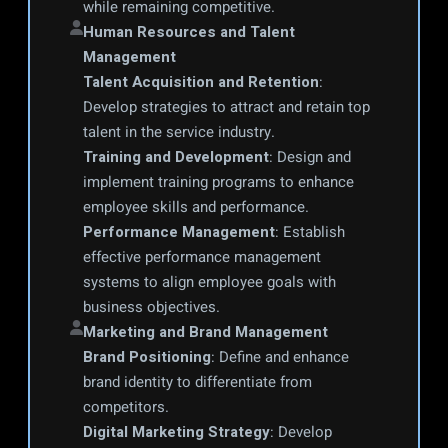
while remaining competitive.
Human Resources and Talent 
Management
Talent Acquisition and Retention
: 
Develop strategies to attract and retain top 
talent in the service industry.
Training and Development
: Design and 
implement training programs to enhance 
employee skills and performance.
Performance Management
: Establish 
effective performance management 
systems to align employee goals with 
business objectives.
Marketing and Brand Management
Brand Positioning
: Define and enhance 
brand identity to differentiate from 
competitors.
Digital Marketing Strategy
: Develop 