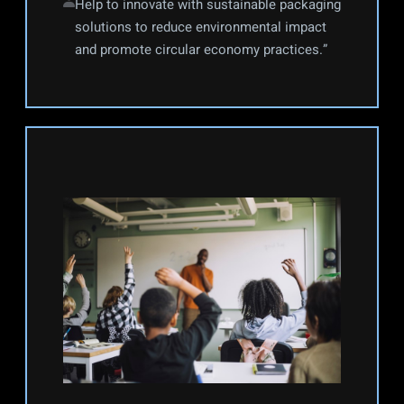
Help to innovate with sustainable packaging 
solutions to reduce environmental impact 
and promote circular economy practices.”