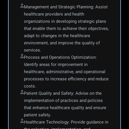
Management and Strategic Planning: Assist 
healthcare providers and health 
organizations in developing strategic plans 
that enable them to achieve their objectives, 
adapt to changes in the healthcare 
environment, and improve the quality of 
services.
Process and Operations Optimization: 
Identify areas for improvement in 
healthcare, administrative, and operational 
processes to increase efficiency and reduce 
costs.
Patient Quality and Safety: Advise on the 
implementation of practices and policies 
that enhance healthcare quality and ensure 
patient safety.
Healthcare Technology: Provide guidance in 