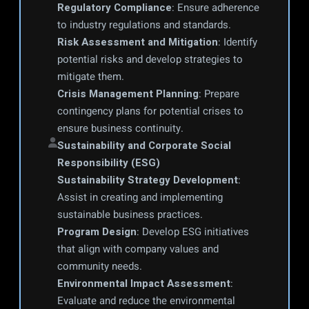
Regulatory Compliance
: Ensure adherence 
to industry regulations and standards.
Risk Assessment and Mitigation
: Identify 
potential risks and develop strategies to 
mitigate them.
Crisis Management Planning
: Prepare 
contingency plans for potential crises to 
ensure business continuity.
Sustainability and Corporate Social 
Responsibility (ESG)
Sustainability Strategy Development
: 
Assist in creating and implementing 
sustainable business practices.
Program Design
: Develop ESG initiatives 
that align with company values and 
community needs.
Environmental Impact Assessment
: 
Evaluate and reduce the environmental 