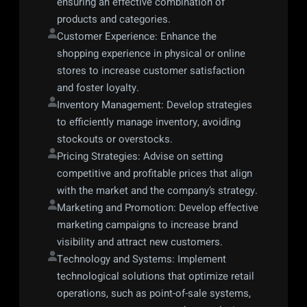
ensuring an effective combination of 
products and categories.
Customer Experience: Enhance the 
shopping experience in physical or online 
stores to increase customer satisfaction 
and foster loyalty.
Inventory Management: Develop strategies 
to efficiently manage inventory, avoiding 
stockouts or overstocks.
Pricing Strategies: Advise on setting 
competitive and profitable prices that align 
with the market and the company’s strategy.
Marketing and Promotion: Develop effective 
marketing campaigns to increase brand 
visibility and attract new customers.
Technology and Systems: Implement 
technological solutions that optimize retail 
operations, such as point-of-sale systems, 