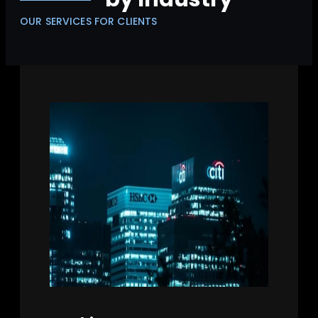
OUR SERVICES FOR CLIENTS