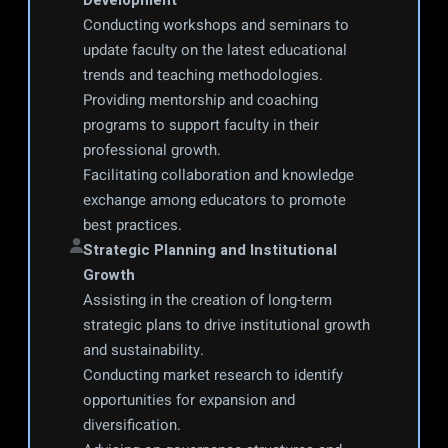
Development
Conducting workshops and seminars to 
update faculty on the latest educational 
trends and teaching methodologies.
Providing mentorship and coaching 
programs to support faculty in their 
professional growth.
Facilitating collaboration and knowledge 
exchange among educators to promote 
best practices.
Strategic Planning and Institutional 
Growth
Assisting in the creation of long-term 
strategic plans to drive institutional growth 
and sustainability.
Conducting market research to identify 
opportunities for expansion and 
diversification.