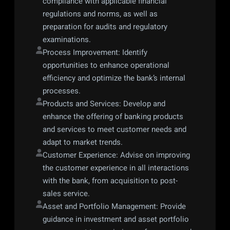
compliance with applicable financial 
regulations and norms, as well as 
preparation for audits and regulatory 
examinations.
Process Improvement: Identify 
opportunities to enhance operational 
efficiency and optimize the bank’s internal 
processes.
Products and Services: Develop and 
enhance the offering of banking products 
and services to meet customer needs and 
adapt to market trends.
Customer Experience: Advise on improving 
the customer experience in all interactions 
with the bank, from acquisition to post-
sales service.
Asset and Portfolio Management: Provide 
guidance in investment and asset portfolio 