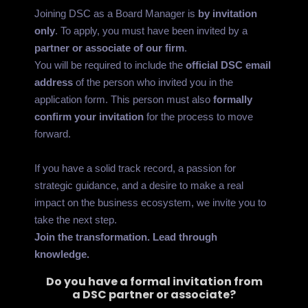
Joining DSC as a Board Manager is
by invitation
only
. To apply, you must have been invited by a
partner or associate of our firm
.
You will be required to include the
official DSC email
address
of the person who invited you in the
application form. This person must also
formally
confirm your invitation
for the process to move
forward.
If you have a solid track record, a passion for
strategic guidance, and a desire to make a real
impact on the business ecosystem, we invite you to
take the next step.
Join the transformation. Lead through
knowledge.
Do you have a formal invitation from
a DSC partner or associate?