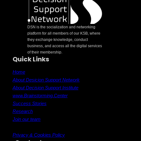
DSN is the socialization and networking
platform for all members of our KSB, where
they exchange knowledge, conduct
business, and access all the digital services
of their membership.
Quick Links
Home
About Desicion Support Network
About Decision Support Institute
www.Brainstorming.Center
Success Stories
Research
Join our team
Privacy & Cookies Policy