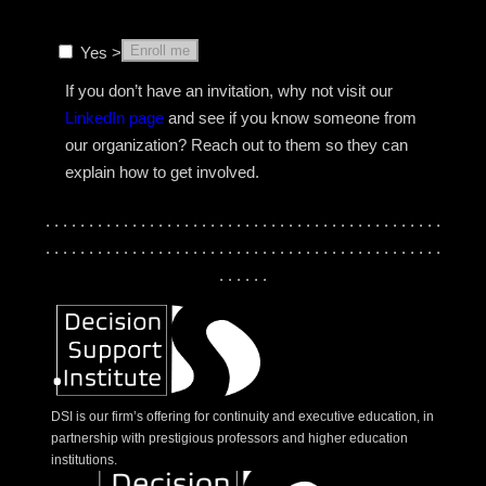
Enroll me
Yes >
If you don’t have an invitation, why not visit our
LinkedIn page
and see if you know someone from
our organization? Reach out to them so they can
explain how to get involved.
. . . . . . . . . . . . . . . . . . . . . . . . . . . . . . . . . . . . . . . . . . . . . .
. . . . . . . . . . . . . . . . . . . . . . . . . . . . . . . . . . . . . . . . . . . . . .
. . . . . .
DSI is our firm’s offering for continuity and executive education, in
partnership with prestigious professors and higher education
institutions.