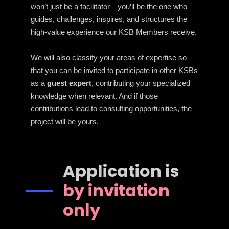
won’t just be a facilitator—you’ll be the one who
guides, challenges, inspires, and structures the
high-value experience our KSB Members receive.
We will also classify your areas of expertise so
that you can be invited to participate in other KSBs
as a
guest expert
, contributing your specialized
knowledge when relevant. And if those
contributions lead to consulting opportunities, the
project will be yours.
Application is
by invitation
only