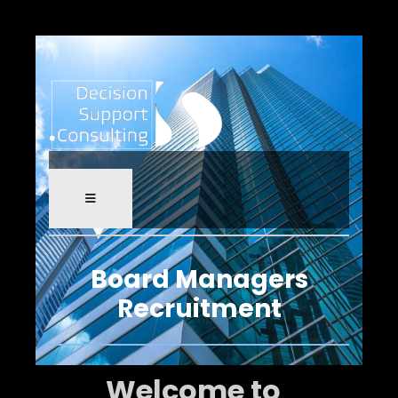
Board Managers
Recruitment
Welcome to