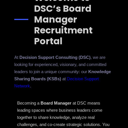
DSC’s Board
Manager
Recruitment
Portal
At
Decision Support Consulting (DSC)
, we are
looking for experienced, visionary, and committed
leaders to join a unique community: our
Knowledge
Sharing Boards (KSBs)
at
Decision Support
Network
.
Becoming a
Board Manager
at DSC means
leading spaces where business leaders come
together to share knowledge, analyze real
challenges, and co-create strategic solutions. You