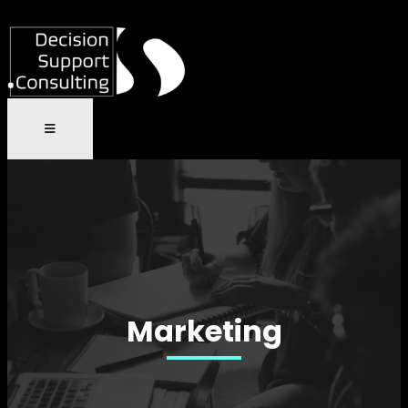
Marketing