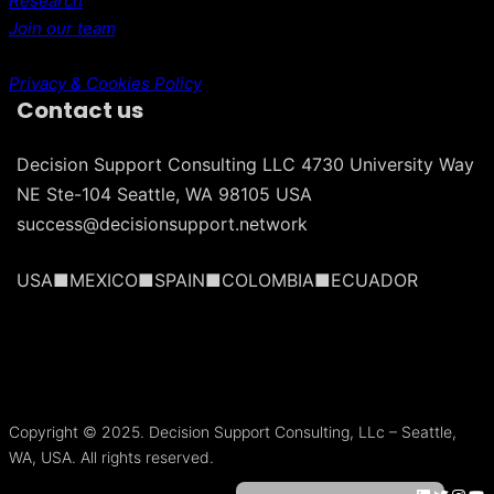
Research
Join our team
Privacy & Cookies Policy
Contact us
Decision Support Consulting LLC 4730 University Way
NE Ste-104 Seattle, WA 98105 USA
success@decisionsupport.network
USA■MEXICO■SPAIN■COLOMBIA■ECUADOR
Português do Brasil
Français
Copyright © 2025. Decision Support Consulting, LLc – Seattle,
Español
WA, USA. All rights reserved.
Español de México