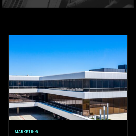
MARKETING