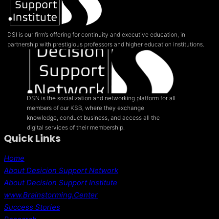
MEXICO
FROM
THE
GROUND
DSI is our firm’s offering for continuity and executive education, in
UP
partnership with prestigious professors and higher education institutions.
DSN is the socialization and networking platform for all
members of our KSB, where they exchange
knowledge, conduct business, and access all the
digital services of their membership.
Quick Links
Home
About Desicion Support Network
About Decision Support Institute
www.Brainstorming.Center
Success Stories