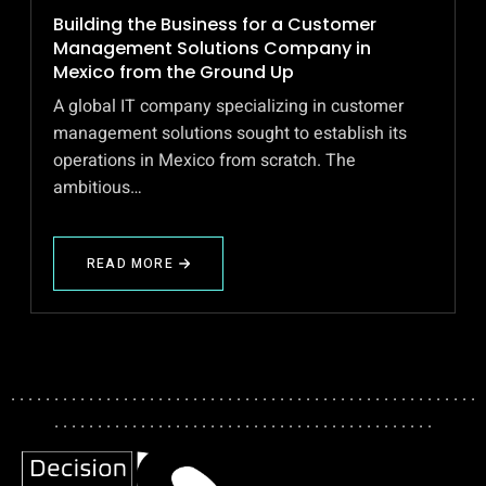
Building the Business for a Customer
Management Solutions Company in
Mexico from the Ground Up
A global IT company specializing in customer
management solutions sought to establish its
operations in Mexico from scratch. The
ambitious…
READ MORE
ABOUT
BUILDING
THE
BUSINESS
FOR
A
CUSTOMER
. . . . . . . . . . . . . . . . . . . . . . . . . . . . . . . . . . . . . . . . . . . . . . . . . . . . . .
MANAGEMENT
. . . . . . . . . . . . . . . . . . . . . . . . . . . . . . . . . . . . . . . . . . . .
SOLUTIONS
COMPANY
IN