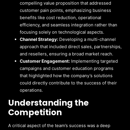
compelling value proposition that addressed
customer pain points, emphasizing business
benefits like cost reduction, operational
efficiency, and seamless integration rather than
focusing solely on technological aspects.
Channel Strategy:
Developing a multi-channel
approach that included direct sales, partnerships,
and resellers, ensuring a broad market reach.
Customer Engagement:
Implementing targeted
campaigns and customer education programs
that highlighted how the company’s solutions
could directly contribute to the success of their
operations.
Understanding the
Competition
A critical aspect of the team’s success was a deep