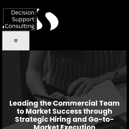
Leading the Commercial Team
to Market Success through
Strategic Hiring and Go-to-
Market Execution