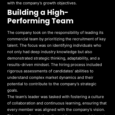
with the company’s growth objectives.
Building a High-
Performing Team
The company took on the responsibility of leading its
commercial team by prioritizing the recruitment of key
talent. The focus was on identifying individuals who
not only had deep industry knowledge but also
demonstrated strategic thinking, adaptability, and a
results-driven mindset. The hiring process included
rigorous assessments of candidates’ abilities to
understand complex market dynamics and their
potential to contribute to the company’s strategic
goals.
The team’s leader was tasked with fostering a culture
of collaboration and continuous learning, ensuring that
every member was aligned with the company’s vision.