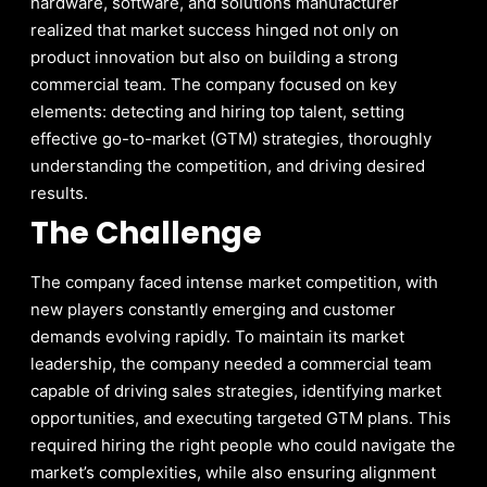
hardware, software, and solutions manufacturer
realized that market success hinged not only on
product innovation but also on building a strong
commercial team. The company focused on key
elements: detecting and hiring top talent, setting
effective go-to-market (GTM) strategies, thoroughly
understanding the competition, and driving desired
results.
The Challenge
The company faced intense market competition, with
new players constantly emerging and customer
demands evolving rapidly. To maintain its market
leadership, the company needed a commercial team
capable of driving sales strategies, identifying market
opportunities, and executing targeted GTM plans. This
required hiring the right people who could navigate the
market’s complexities, while also ensuring alignment