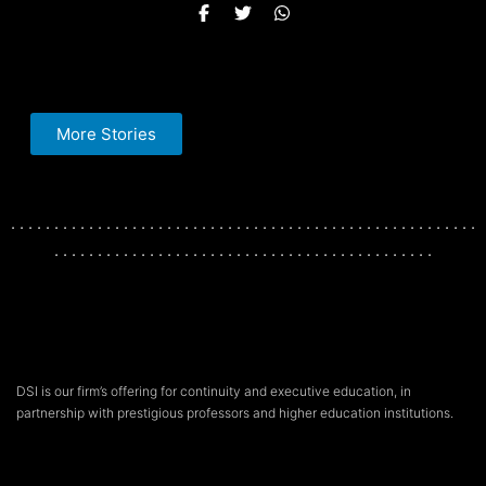
More Stories
. . . . . . . . . . . . . . . . . . . . . . . . . . . . . . . . . . . . . . . . . . . . . . . . . . . . . .
. . . . . . . . . . . . . . . . . . . . . . . . . . . . . . . . . . . . . . . . . . . .
DSI is our firm’s offering for continuity and executive education, in
partnership with prestigious professors and higher education institutions.