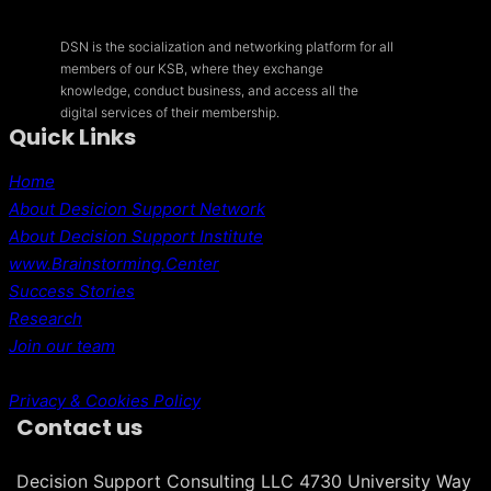
DSN is the socialization and networking platform for all
members of our KSB, where they exchange
knowledge, conduct business, and access all the
digital services of their membership.
Quick Links
Home
About Desicion Support Network
About Decision Support Institute
www.Brainstorming.Center
Success Stories
Research
Join our team
Privacy & Cookies Policy
Contact us
Decision Support Consulting LLC 4730 University Way