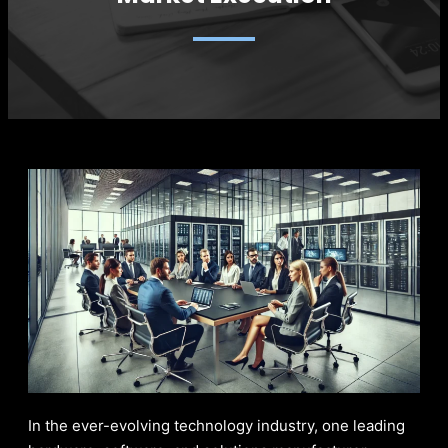
In the ever-evolving technology industry, one leading