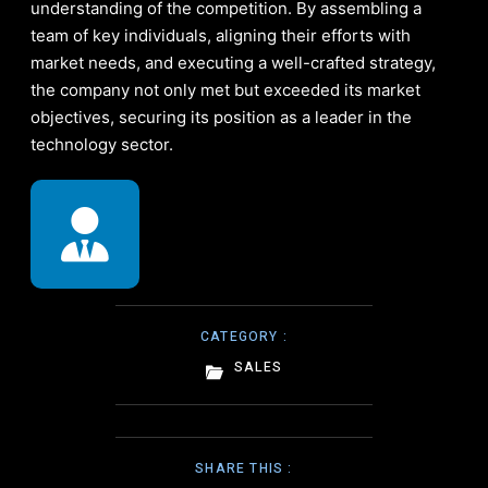
understanding of the competition. By assembling a
team of key individuals, aligning their efforts with
market needs, and executing a well-crafted strategy,
the company not only met but exceeded its market
objectives, securing its position as a leader in the
technology sector.
CATEGORY :
SALES
SHARE THIS :