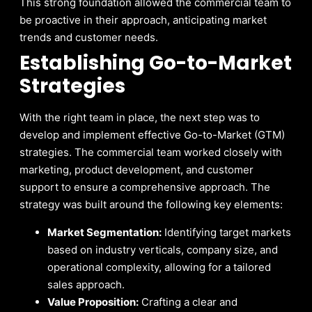
This strong foundation allowed the commercial team to
be proactive in their approach, anticipating market
trends and customer needs.
Establishing Go-to-Market
Strategies
With the right team in place, the next step was to
develop and implement effective Go-to-Market (GTM)
strategies. The commercial team worked closely with
marketing, product development, and customer
support to ensure a comprehensive approach. The
strategy was built around the following key elements:
Market Segmentation:
Identifying target markets
based on industry verticals, company size, and
operational complexity, allowing for a tailored
sales approach.
Value Proposition:
Crafting a clear and