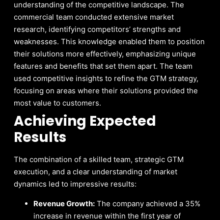
understanding of the competitive landscape. The
commercial team conducted extensive market
research, identifying competitors’ strengths and
weaknesses. This knowledge enabled them to position
their solutions more effectively, emphasizing unique
features and benefits that set them apart. The team
used competitive insights to refine the GTM strategy,
focusing on areas where their solutions provided the
most value to customers.
Achieving Expected
Results
The combination of a skilled team, strategic GTM
execution, and a clear understanding of market
dynamics led to impressive results:
Revenue Growth:
The company achieved a 35%
increase in revenue within the first year of