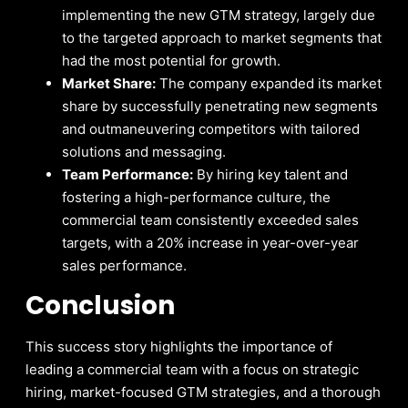
implementing the new GTM strategy, largely due
to the targeted approach to market segments that
had the most potential for growth.
Market Share:
The company expanded its market
share by successfully penetrating new segments
and outmaneuvering competitors with tailored
solutions and messaging.
Team Performance:
By hiring key talent and
fostering a high-performance culture, the
commercial team consistently exceeded sales
targets, with a 20% increase in year-over-year
sales performance.
Conclusion
This success story highlights the importance of
leading a commercial team with a focus on strategic
hiring, market-focused GTM strategies, and a thorough