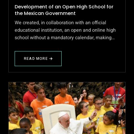
Development of an Open High School for
the Mexican Government
We created, in collaboration with an official
educational institution, an open and online high
school without a mandatory calendar, making…
READ MORE
ABOUT
DEVELOPMENT
OF
AN
OPEN
HIGH
SCHOOL
FOR
THE
MEXICAN
GOVERNMENT