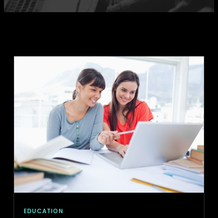
EDUCATION