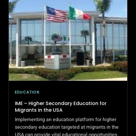
A
GLOBAL
SOCIAL
NETWORK
FOR
CATHOLIC
SCHOOLS
EDUCATION
IME – Higher Secondary Education for
Migrants in the USA
Implementing an education platform for higher
secondary education targeted at migrants in the
USA can provide vital educational opportunities