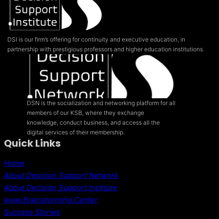
DSI is our firm’s offering for continuity and executive education, in
partnership with prestigious professors and higher education institutions.
DSN is the socialization and networking platform for all
members of our KSB, where they exchange
knowledge, conduct business, and access all the
digital services of their membership.
Quick Links
Home
About Desicion Support Network
About Decision Support Institute
www.Brainstorming.Center
Success Stories