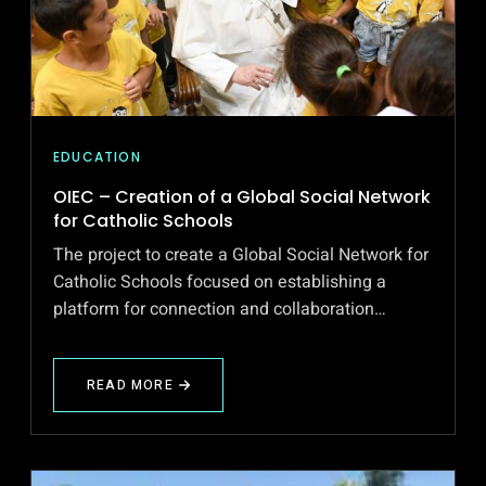
EDUCATION
OIEC – Creation of a Global Social Network
for Catholic Schools
The project to create a Global Social Network for
Catholic Schools focused on establishing a
platform for connection and collaboration…
READ MORE
ABOUT
OIEC
–
CREATION
OF