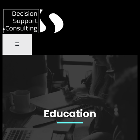
Education