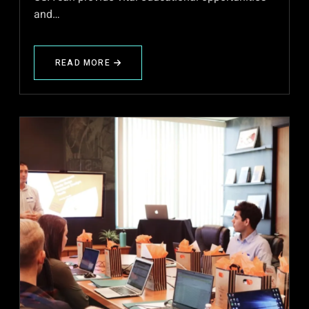
and…
READ MORE
ABOUT
IME
–
HIGHER
SECONDARY
EDUCATION
FOR
MIGRANTS
IN
THE
USA