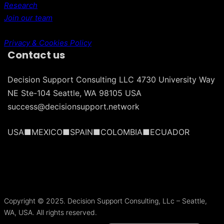
Research
Join our team
Privacy & Cookies Policy
Contact us
Decision Support Consulting LLC 4730 University Way
NE Ste-104 Seattle, WA 98105 USA
success@decisionsupport.network
USA■MEXICO■SPAIN■COLOMBIA■ECUADOR
Português do Brasil
Français
Copyright © 2025. Decision Support Consulting, LLc – Seattle,
Español
WA, USA. All rights reserved.
Español de México