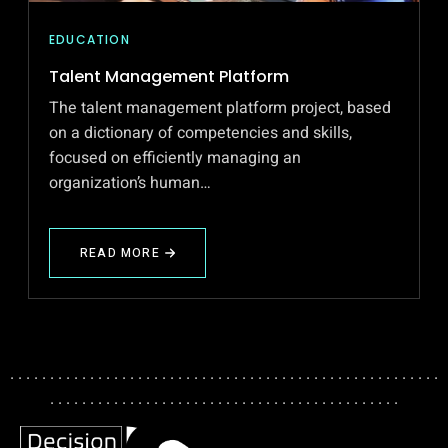
EDUCATION
Talent Management Platform
The talent management platform project, based
on a dictionary of competencies and skills,
focused on efficiently managing an
organization’s human…
READ MORE
ABOUT
TALENT
MANAGEMENT
PLATFORM
. . . . . . . . . . . . . . . . . . . . . . . . . . . . . . . . . . . . . . . . . . . . . . . . . . . . . .
. . . . . . . . . . . . . . . . . . . . . . . . . . . . . . . . . . . . . . . . . . . .